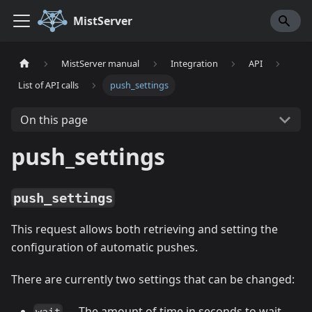
MistServer
MistServer manual
Integration
API
List of API calls
push_settings
On this page
push_settings
push_settings
This request allows both retrieving and setting the
configuration of automatic pushes.
There are currently two settings that can be changed:
--- The amount of time in seconds to wait