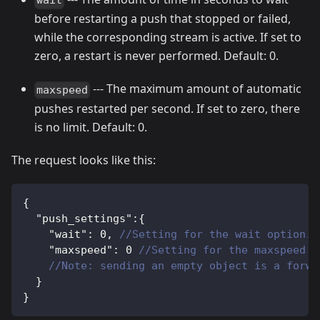
wait
before restarting a push that stopped or failed,
while the corresponding stream is active. If set to
zero, a restart is never performed. Default: 0.
--- The maximum amount of automatic
maxspeed
pushes restarted per second. If set to zero, there
is no limit. Default: 0.
The request looks like this:
{
"push_settings"
:
{
"wait"
:
0
,
//Setting for the wait option. 
"maxspeed"
:
0
//Setting for the maxspeed o
//Note: sending an empty object is a forwa
}
}