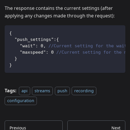
The response contains the current settings (after
applying any changes made through the request):
{
"push_settings"
:
{
"wait"
:
0
,
//Current setting for the wait 
"maxspeed"
:
0
//Current setting for the ma
}
}
Tags:
api
streams
push
recording
configuration
Previous
Next