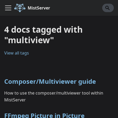
MistServer
4 docs tagged with
"multiview"
View all tags
Composer/Multiviewer guide
How to use the composer/multiviewer tool within
MistServer
FFmpeg Picture in Picture