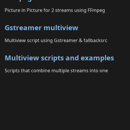
Picture in Picture for 2 streams using FFmpeg
Gstreamer multiview
Multiview script using Gstreamer & fallbacksrc
Multiview scripts and examples
Scripts that combine multiple streams into one