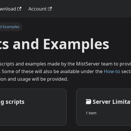
wnload
Account
nd Examples
ts and Examples
 scripts and examples made by the MistServer team to provi
. Some of these will also be available under the
How-to
sect
ion and usage will be provided.
g scripts
🗃️
Server Limita
1 item