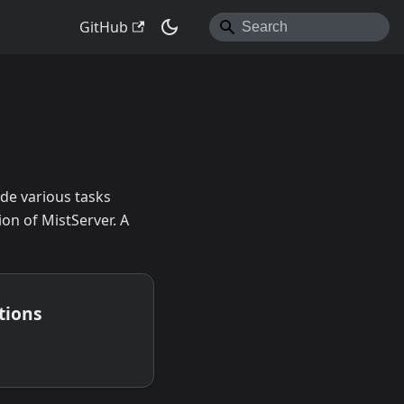
GitHub
de various tasks
ion of MistServer. A
tions