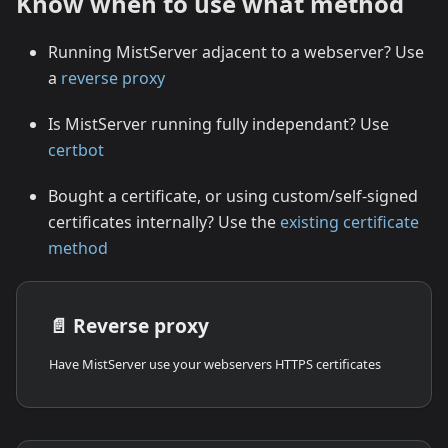
Know when to use what method
Running MistServer adjacent to a webserver? Use
a
reverse proxy
Is MistServer running fully independant? Use
certbot
Bought a certificate, or using custom/self-signed
certificates internally? Use the
existing certificate
method
📄️
Reverse proxy
Have MistServer use your webservers HTTPS certificates