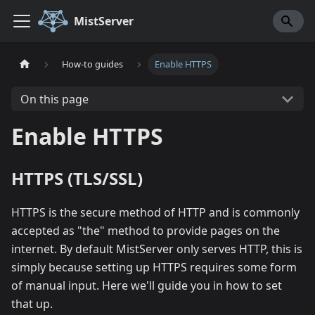
MistServer
How-to guides
Enable HTTPS
On this page
Enable HTTPS
HTTPS (TLS/SSL)
HTTPS is the secure method of HTTP and is commonly
accepted as "the" method to provide pages on the
internet. By default MistServer only serves HTTP, this is
simply because setting up HTTPS requires some form
of manual input. Here we'll guide you in how to set
that up.