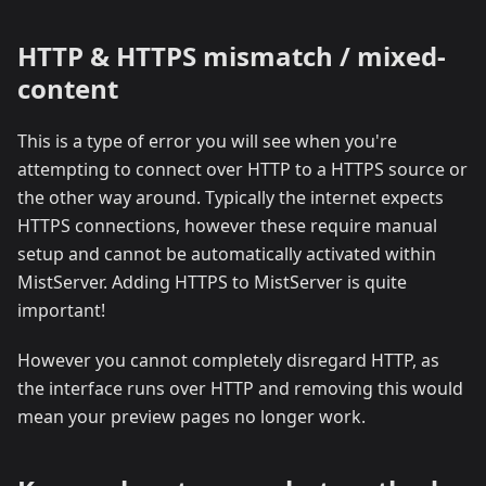
HTTP & HTTPS mismatch / mixed-
content
This is a type of error you will see when you're
attempting to connect over HTTP to a HTTPS source or
the other way around. Typically the internet expects
HTTPS connections, however these require manual
setup and cannot be automatically activated within
MistServer. Adding HTTPS to MistServer is quite
important!
However you cannot completely disregard HTTP, as
the interface runs over HTTP and removing this would
mean your preview pages no longer work.