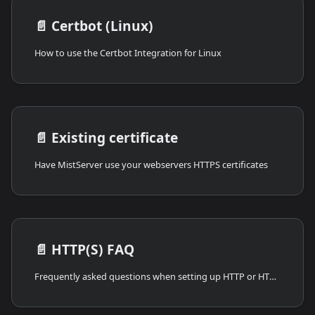
📄️
Certbot (Linux)
How to use the Certbot Integration for Linux
📄️
Existing certificate
Have MistServer use your webservers HTTPS certificates
📄️
HTTP(S) FAQ
Frequently asked questions when setting up HTTP or HTTPS