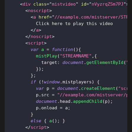
<
div
class
=
"
mistvideo
"
id
=
"
nVyzrqZSm7PJ
"
>
<
noscript
>
<
a
href
=
"
//example.com/mistserver/STRE
          Click here to play this video
</
a
>
</
noscript
>
<
script
>
var
a
=
function
(
)
{
mistPlay
(
"STREAMNAME"
,
{
target
:
document
.
getElementById
(
"n
}
)
;
}
;
if
(
!
window
.
mistplayers
)
{
var
 p 
=
document
.
createElement
(
"scri
          p
.
src
=
"//example.com/mistserver/pl
document
.
head
.
appendChild
(
p
)
;
          p
.
onload
=
 a
;
}
else
{
a
(
)
;
}
</
script
>