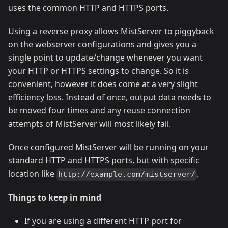
uses the common HTTP and HTTPS ports.
Using a reverse proxy allows MistServer to piggyback
on the webserver configurations and gives you a
single point to update/change whenever you want
your HTTP or HTTPS settings to change. So it is
convenient, however it does come at a very slight
efficiency loss. Instead of once, output data needs to
be moved four times and any reuse connection
attempts of MistServer will most likely fail.
Once configured MistServer will be running on your
standard HTTP and HTTPS ports, but with specific
location like
.
http://example.com/mistserver/
Things to keep in mind
If you are using a different HTTP port for