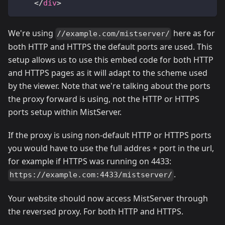
</
div
>
We're using
here as for
//example.com/mistserver/
both HTTP and HTTPS the default ports are used. This
setup allows us to use this embed code for both HTTP
and HTTPS pages as it will adapt to the scheme used
by the viewer. Note that we're talking about the ports
the proxy forward is using, not the HTTP or HTTPS
ports setup within MistServer.
If the proxy is using non-default HTTP or HTTPS ports
you would have to use the full addres + port in the url,
for example if HTTPS was running on 4433:
.
https://example.com:4433/mistserver/
Your website should now access MistServer through
the reversed proxy. For both HTTP and HTTPS.