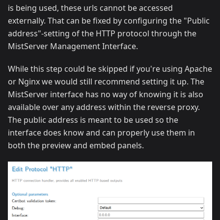
is being used, these urls cannot be accessed
externally. That can be fixed by configuring the "Public
address"-setting of the HTTP protocol through the
MistServer Management Interface.
While this step could be skipped if you're using Apache
or Nginx we would still recommend setting it up. The
MistServer interface has no way of knowing it is also
available over any address within the reverse proxy.
The public address is meant to be used so the
interface does know and can properly use them in
both the preview and embed panels.