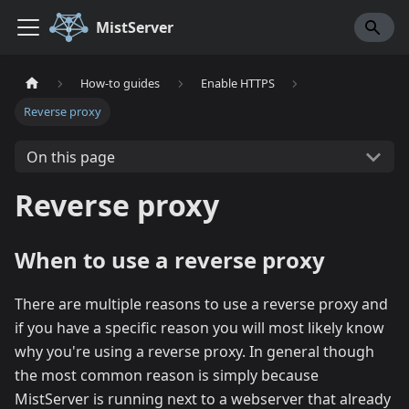
MistServer
How-to guides
Enable HTTPS
Reverse proxy
On this page
Reverse proxy
When to use a reverse proxy
There are multiple reasons to use a reverse proxy and
if you have a specific reason you will most likely know
why you're using a reverse proxy. In general though
the most common reason is simply because
MistServer is running next to a webserver that already