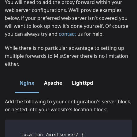
You will need to add the proxy forward within your
web server configurations. We'll provide examples
below, if your preferred web server isn't covered you
will want to look up how it's done yourself. Of course
you can always try and
contact
us for help.
While there is no particular advantage to setting up
multiple forwards to MistServer there is no limitation
either.
Nginx
Apache
Lighttpd
Add the following to your configuration's server block,
or nested into your website's location block:
    location /mistserver/ {