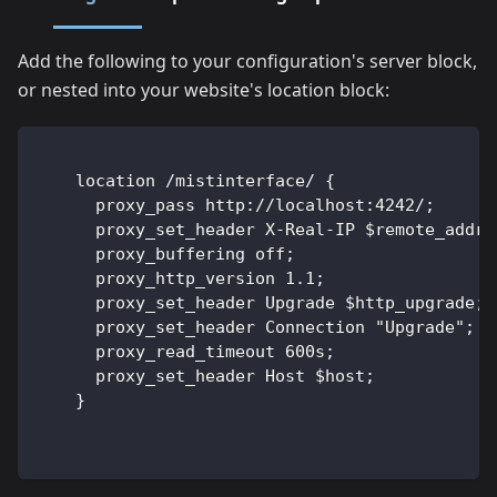
Add the following to your configuration's server block,
or nested into your website's location block:
    location /mistinterface/ {
      proxy_pass http://localhost:4242/;
      proxy_set_header X-Real-IP $remote_addr;
      proxy_buffering off;                    
      proxy_http_version 1.1;
      proxy_set_header Upgrade $http_upgrade;
      proxy_set_header Connection "Upgrade";
      proxy_read_timeout 600s;
      proxy_set_header Host $host;
    }