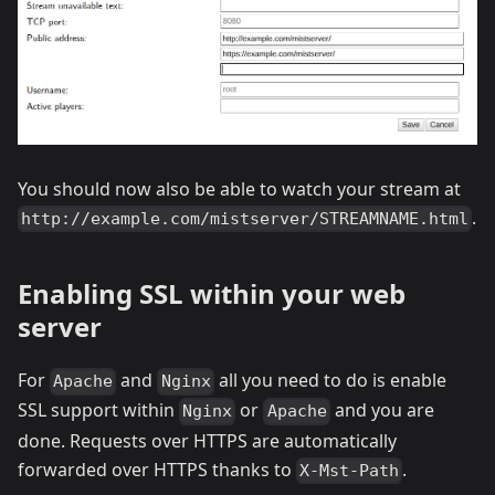
You should now also be able to watch your stream at
.
http://example.com/mistserver/STREAMNAME.html
Enabling SSL within your web
server
For
and
all you need to do is enable
Apache
Nginx
SSL support within
or
and you are
Nginx
Apache
done. Requests over HTTPS are automatically
forwarded over HTTPS thanks to
.
X-Mst-Path