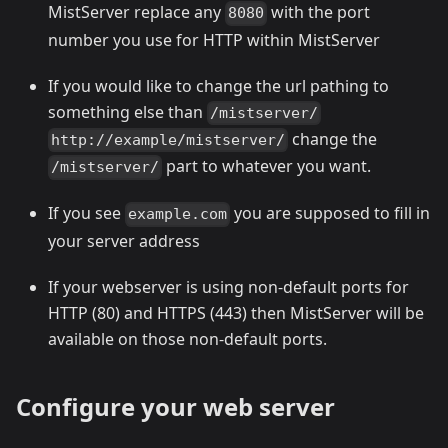
MistServer replace any
with the port
8080
number you use for HTTP within MistServer
If you would like to change the url pathing to
something else than
/mistserver/
change the
http://example/mistserver/
part to whatever you want.
/mistserver/
If you see
you are supposed to fill in
example.com
your server address
If your webserver is using non-default ports for
HTTP (80) and HTTPS (443) then MistServer will be
available on those non-default ports.
Configure your web server