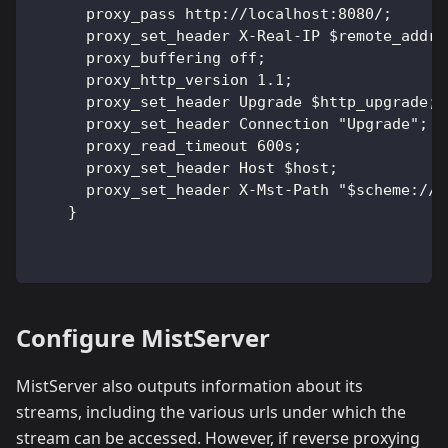
      proxy_pass http://localhost:8080/;
      proxy_set_header X-Real-IP $remote_addr;
      proxy_buffering off;                    
      proxy_http_version 1.1;
      proxy_set_header Upgrade $http_upgrade;
      proxy_set_header Connection "Upgrade";
      proxy_read_timeout 600s;
      proxy_set_header Host $host;
      proxy_set_header X-Mst-Path "$scheme://$
    }
Configure MistServer
MistServer also outputs information about its
streams, including the various urls under which the
stream can be accessed. However, if reverse proxying