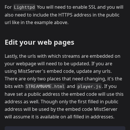
For
You will need to enable SSL and you will
Lighttpd
also need to include the HTTPS address in the public
url like in the example above.
Edit your web pages
Lastly, the urls with which streams are embedded on
your webpage will need to be updated. If you are
using MistServer's embed code, update any urls.
There are only two places that need changing, it's the
bits with
and
. If you
STREAMNAME.html
player.js
have set a public address the embed code will use this
address as well. Though only the first filled in public
address will be used by the embed code MistServer
will assume it is available on all filled in addresses.