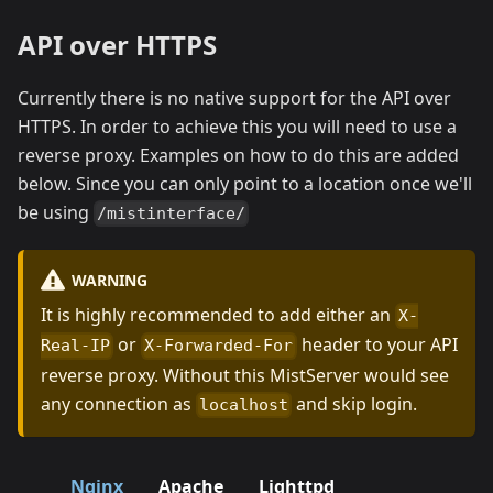
API over HTTPS
Currently there is no native support for the API over
HTTPS. In order to achieve this you will need to use a
reverse proxy. Examples on how to do this are added
below. Since you can only point to a location once we'll
be using
/mistinterface/
WARNING
It is highly recommended to add either an
X-
or
header to your API
Real-IP
X-Forwarded-For
reverse proxy. Without this MistServer would see
any connection as
and skip login.
localhost
Nginx
Apache
Lighttpd