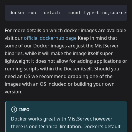
docker run --detach --mount type=bind,source=/
For more details on which docker images are available
visit our
official dockerhub page
Keep in mind that
some of our Docker images are just the MistServer
binaries, while it will make the image itself super
lightweight it does not allow for adding applications or
running scripts within the Docker itself. Should you
need an OS we recommend grabbing one of the
images with an OS included or building your own
version.
INFO
Docker works great with MistServer, however
there is one technical limitation. Docker's default