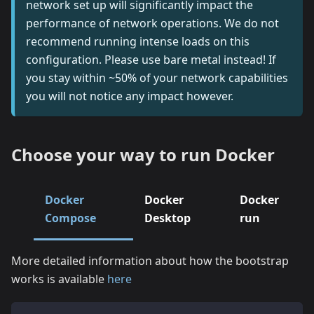
network set up will significantly impact the
performance of network operations. We do not
recommend running intense loads on this
configuration. Please use bare metal instead! If
you stay within ~50% of your network capabilities
you will not notice any impact however.
Choose your way to run Docker
Docker
Docker
Docker
Compose
Desktop
run
More detailed information about how the bootstrap
works is available
here