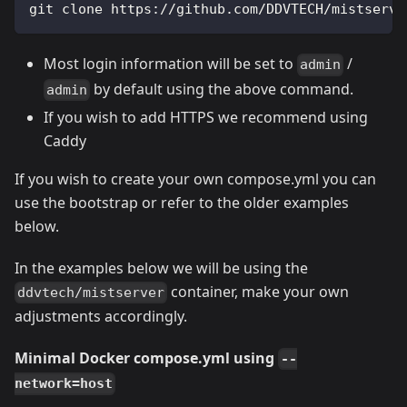
git clone https://github.com/DDVTECH/mistserve
Most login information will be set to
/
admin
by default using the above command.
admin
If you wish to add HTTPS we recommend using
Caddy
If you wish to create your own compose.yml you can
use the bootstrap or refer to the older examples
below.
In the examples below we will be using the
container, make your own
ddvtech/mistserver
adjustments accordingly.
Minimal Docker compose.yml using
--
network=host