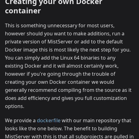
Creating your own Docker
container
This is something unnecessary for most users,
however should you want to make additions, run a
private version of MistServer or add to the default
Docker image this is most likely the next step for you.
You can simply add the Linux 64 binaries to any
existing Docker and it will almost certainly work,
however if you're going through the trouble of
creating your own Docker container we would
generally recommend compiling from the source as it
does add efficiency and gives you full customization
options.
We provide a
dockerfile
with our main repository that
looks like the one below. The benefit to building
MistServer with this is that all subprojects are pulled in