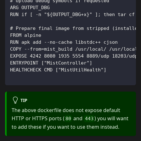
# Upload debug symbols if requested
ARG OUTPUT_DBG
RUN if [ -n "${OUTPUT_DBG+x}" ]; then tar cf -
# Prepare final image from stripped (installed
FROM alpine
RUN apk add --no-cache libstdc++ cjson
COPY --from=mist_build /usr/local/ /usr/local/
EXPOSE 4242 8080 1935 5554 8889/udp 18203/udp
ENTRYPOINT ["MistController"]
HEALTHCHECK CMD ["MistUtilHealth"]
TIP
The above dockerfile does not expose default
HTTP or HTTPS ports (
and
) you will want
80
443
to add these if you want to use them instead.