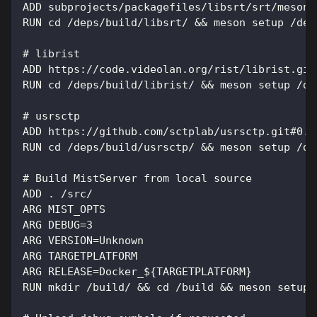
ADD subprojects/packagefiles/libsrt/srt/meson.
RUN cd /deps/build/libsrt/ && meson setup /dep
# librist
ADD https://code.videolan.org/rist/librist.git
RUN cd /deps/build/librist/ && meson setup /de
# usrsctp
ADD https://github.com/sctplab/usrsctp.git#0.9
RUN cd /deps/build/usrsctp/ && meson setup /de
# Build MistServer from local source
ADD . /src/
ARG MIST_OPTS
ARG DEBUG=3
ARG VERSION=Unknown
ARG TARGETPLATFORM
ARG RELEASE=Docker_${TARGETPLATFORM}
RUN mkdir /build/ && cd /build && meson setup 