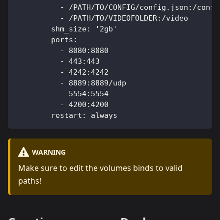
          - /PATH/TO/CONFIG/config.json:/confi
          - /PATH/TO/VIDEOFOLDER:/video
        shm_size: '2gb'
        ports:
          - 8080:8080
          - 443:443
          - 4242:4242
          - 8889:8889/udp
          - 5554:5554
          - 4200:4200
        restart: always
WARNING
Make sure to edit the volumes binds to valid
paths!