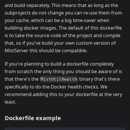
and build separately. This means that as long as the
subprojects do not change you can re-use them from
your cache, which can be a big time-saver when
building docker images. The default of this dockerfile
is to take the source code of the project and compile
that, so if you've build your own custom version of
MistServer this should be compatible.
If you're planning to build a dockerfile completely
from scratch the only thing you should be aware of is
that there's the
binary that's there
MistUtilHealth
specifically to do the Docker health checks. We
recommend adding this to your dockerfile at the very
least.
Dockerfile example