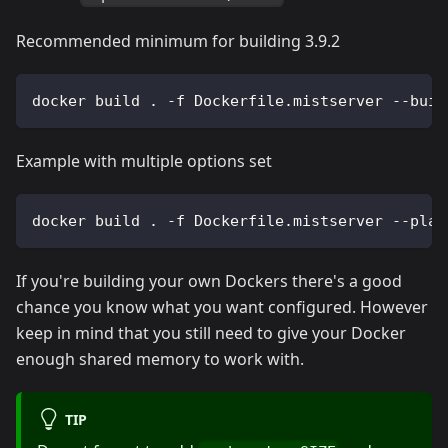
Recommended minimum for building 3.9.2
docker build . -f Dockerfile.mistserver --buil
Example with multiple options set
docker build . -f Dockerfile.mistserver --plat
If you're building your own Dockers there's a good
chance you know what you want configured. However
keep in mind that you still need to give your Docker
enough shared memory to work with.
TIP