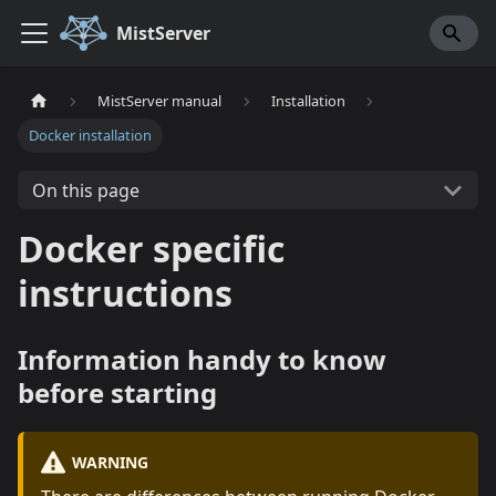
MistServer
MistServer manual
Installation
Docker installation
On this page
Docker specific
instructions
Information handy to know
before starting
WARNING