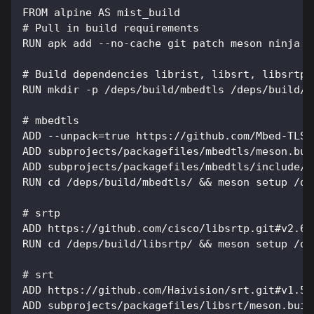
FROM alpine AS mist_build
# Pull in build requirements
RUN apk add --no-cache git patch meson ninja g
# Build dependencies librist, libsrt, libsrtp2
RUN mkdir -p /deps/build/mbedtls /deps/build/l
# mbedtls
ADD --unpack=true https://github.com/Mbed-TLS/
ADD subprojects/packagefiles/mbedtls/meson.bui
ADD subprojects/packagefiles/mbedtls/include/m
RUN cd /deps/build/mbedtls/ && meson setup /de
# srtp
ADD https://github.com/cisco/libsrtp.git#v2.6.
RUN cd /deps/build/libsrtp/ && meson setup /de
# srt
ADD https://github.com/Haivision/srt.git#v1.5.
ADD subprojects/packagefiles/libsrt/meson.buil