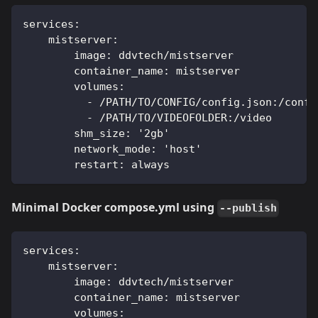
services:
    mistserver:
        image: ddvtech/mistserver
        container_name: mistserver
        volumes:
          - /PATH/TO/CONFIG/config.json:/confi
          - /PATH/TO/VIDEOFOLDER:/video
        shm_size: '2gb'
        network_mode: 'host'
        restart: always
Minimal Docker compose.yml using
--publish
services:
    mistserver:
        image: ddvtech/mistserver
        container_name: mistserver
        volumes: