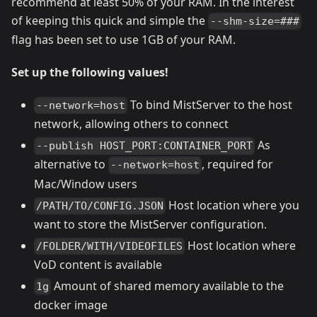
recommend at least 50% of your RAM. In the interest
of keeping this quick and simple the
--shm-size=###
flag has been set to use 1GB of your RAM.
Set up the following values!
To bind MistServer to the host
--network=host
network, allowing others to connect
As
--publish HOST_PORT:CONTAINER_PORT
alternative to
, required for
--network=host
Mac/Window users
Host location where you
/PATH/TO/CONFIG.JSON
want to store the MistServer configuration.
Host location where
/FOLDER/WITH/VIDEOFILES
VoD content is available
Amount of shared memory available to the
1g
docker image