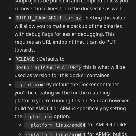
subprojects be pulled in and compiled unless you
remove those lines from the dockerfile as well.
: Setting this value
OUTPUT_DBG=TARGET.tar.gz
will allow you to make a backup of the binaries
with debug flags for easier debugging. This
requires an URL endpoint that it can do PUT
towards.
: Defaults to
RELEASE
this is what will be
Docker_${TARGETPLATFORM}
used as version for this docker container.
: By default the Docker container
--platform
you'll be creating will be for the matching
platform you're running this on. You can however
build for AMD64 or ARM64 specifically by setting
the
option.
--platform
for AMD64 builds
--platform linux/amd64
for ARM64 builds
--platform linux/arm64