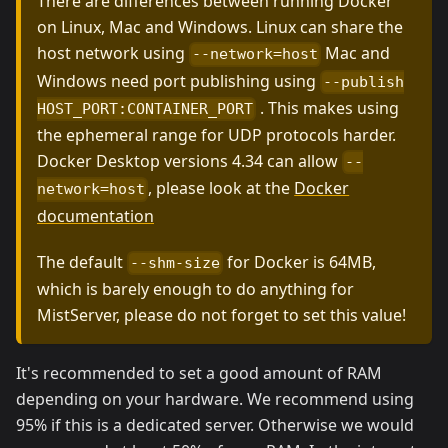
There are differences between running Docker
on Linux, Mac and Windows. Linux can share the
host network using
Mac and
--network=host
Windows need port publishing using
--publish
. This makes using
HOST_PORT:CONTAINER_PORT
the ephemeral range for UDP protocols harder.
Docker Desktop versions 4.34 can allow
--
, please look at the
Docker
network=host
documentation
The default
for Docker is 64MB,
--shm-size
which is barely enough to do anything for
MistServer, please do not forget to set this value!
It's recommended to set a good amount of RAM
depending on your hardware. We recommend using
95% if this is a dedicated server. Otherwise we would