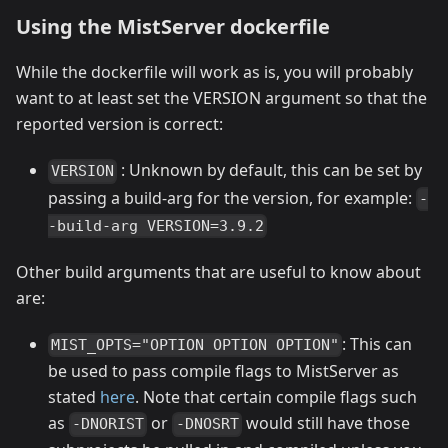
Using the MistServer dockerfile
While the dockerfile will work as is, you will probably
want to at least set the VERSION argument so that the
reported version is correct:
: Unknown by default, this can be set by
VERSION
passing a build-arg for the version, for example:
-
-build-arg VERSION=3.9.2
Other build arguments that are useful to know about
are:
: This can
MIST_OPTS="OPTION OPTION OPTION"
be used to pass compile flags to MistServer as
stated
here
. Note that certain compile flags such
as
or
would still have those
-DNORIST
-DNOSRT