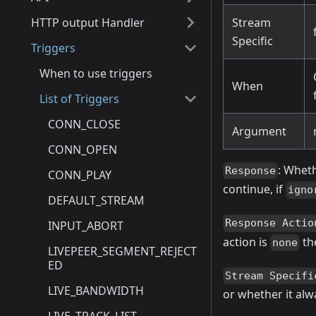
HTTP output Handler
Stream
Specific
Triggers
When to use triggers
When
List of Triggers
CONN_CLOSE
Argument
CONN_OPEN
: Wheth
Response
CONN_PLAY
continue, if
igno
DEFAULT_STREAM
Response Actio
INPUT_ABORT
action is
the
none
LIVEPEER_SEGMENT_REJECT
ED
Stream Specifi
LIVE_BANDWIDTH
or whether it alw