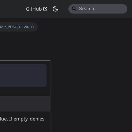
GitHub
TMP_PUSH_REWRITE
lue. If empty, denies