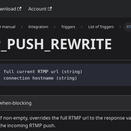
wnload
Account
r manual
Integration
Triggers
List of Triggers
R
_PUSH_REWRITE
full current RTMP url (string)
connection hostname (string)
when-blocking
If non-empty, overrides the full RTMP url to the response va
the incoming RTMP push.