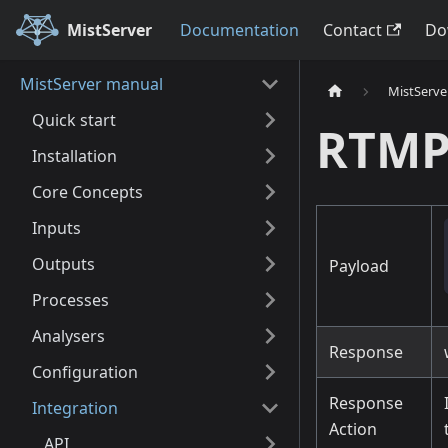
MistServer
Documentation
Contact
Do
MistServer manual
MistServe
Quick start
RTMP
Installation
Core Concepts
Inputs
Outputs
Payload
Processes
Analysers
Response
Configuration
Response
Integration
Action
API