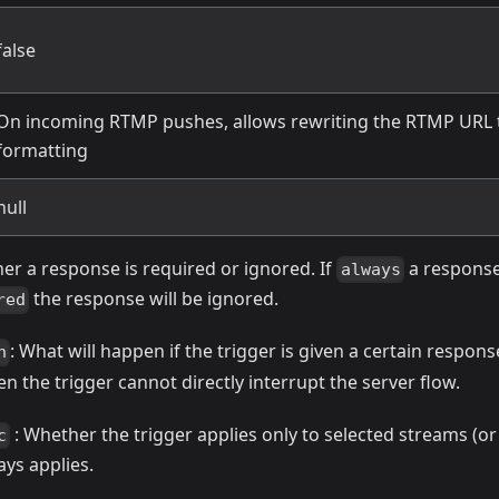
false
On incoming RTMP pushes, allows rewriting the RTMP URL
formatting
null
er a response is required or ignored. If
a response
always
the response will be ignored.
red
: What will happen if the trigger is given a certain respons
n
n the trigger cannot directly interrupt the server flow.
: Whether the trigger applies only to selected streams (or 
c
ays applies.