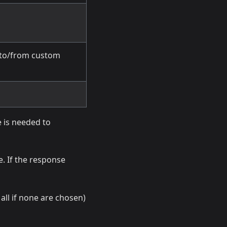
 to/from custom
 is needed to
e. If the response
all if none are chosen)