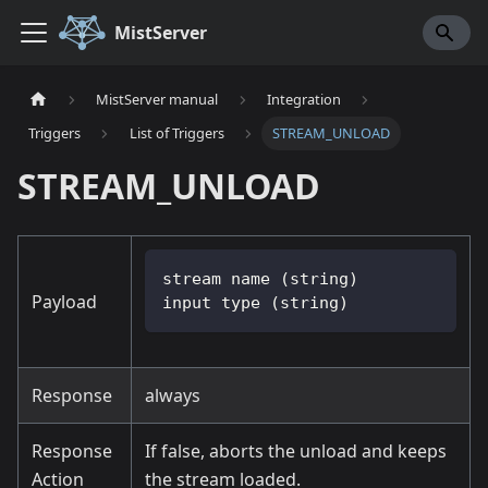
MistServer
MistServer manual
Integration
Triggers
List of Triggers
STREAM_UNLOAD
STREAM_UNLOAD
stream name (string)
Payload
input type (string)
Response
always
Response
If false, aborts the unload and keeps
Action
the stream loaded.