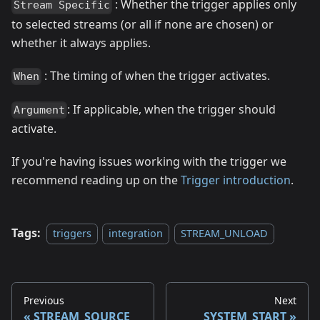
: Whether the trigger applies only
Stream Specific
to selected streams (or all if none are chosen) or
whether it always applies.
: The timing of when the trigger activates.
When
: If applicable, when the trigger should
Argument
activate.
If you're having issues working with the trigger we
recommend reading up on the
Trigger introduction
.
Tags:
triggers
integration
STREAM_UNLOAD
Previous
Next
STREAM_SOURCE
SYSTEM_START