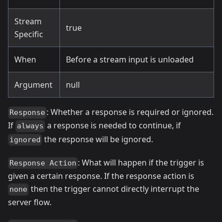
Stream
true
Specific
When
Before a stream input is unloaded
Argument
null
: Whether a response is required or ignored.
Response
If
a response is needed to continue, if
always
the response will be ignored.
ignored
: What will happen if the trigger is
Response Action
given a certain response. If the response action is
then the trigger cannot directly interrupt the
none
server flow.